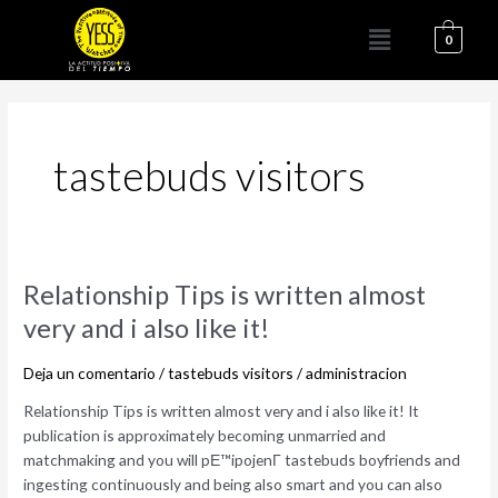
Ir
Menú
al
0
contenido
tastebuds visitors
Relationship
Relationship Tips is written almost
Tips
very and i also like it!
is
written
Deja un comentario
/
tastebuds visitors
/
administracion
almost
very
Relationship Tips is written almost very and i also like it! It
and
publication is approximately becoming unmarried and
i
matchmaking and you will pЕ™ipojenГ­ tastebuds boyfriends and
also
ingesting continuously and being also smart and you can also