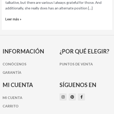
like
talkative, but there are various l always grateful for those. And
it!
additionally, she really does has an alternate position […]
Leer más »
INFORMACIÓN
¿POR QUÉ ELEGIR?
CONÓCENOS
PUNTOS DE VENTA
GARANTÍA
MI CUENTA
SÍGUENOS EN
I
P
F
MI CUENTA
n
i
a
s
n
c
t
t
e
CARRITO
a
e
b
g
r
o