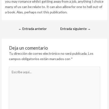
you may romance whilst getting away from a job, anything I choice
many of us can be relate to. It can also alllow for one to hell out-of
a book. Alas, perhaps not this publication.
←
Entrada anterior
Entrada siguiente
→
Deja un comentario
Tu dirección de correo electrónico no será publicada.
Los
campos obligatorios están marcados con
*
Escribe
aquí...