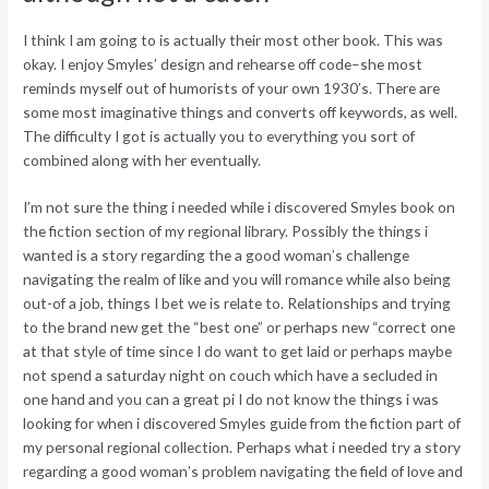
I think I am going to is actually their most other book. This was
okay. I enjoy Smyles’ design and rehearse off code–she most
reminds myself out of humorists of your own 1930’s. There are
some most imaginative things and converts off keywords, as well.
The difficulty I got is actually you to everything you sort of
combined along with her eventually.
I’m not sure the thing i needed while i discovered Smyles book on
the fiction section of my regional library. Possibly the things i
wanted is a story regarding the a good woman’s challenge
navigating the realm of like and you will romance while also being
out-of a job, things I bet we is relate to. Relationships and trying
to the brand new get the “best one” or perhaps new “correct one
at that style of time since I do want to get laid or perhaps maybe
not spend a saturday night on couch which have a secluded in
one hand and you can a great pi I do not know the things i was
looking for when i discovered Smyles guide from the fiction part of
my personal regional collection. Perhaps what i needed try a story
regarding a good woman’s problem navigating the field of love and