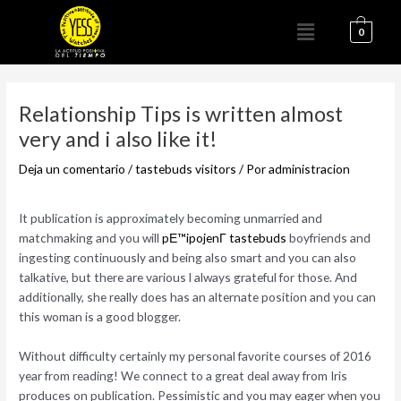
Ir
Menú
al
0
contenido
Navegación
de
Relationship Tips is written almost
entradas
very and i also like it!
Deja un comentario
/
tastebuds visitors
/ Por
administracion
It publication is approximately becoming unmarried and
matchmaking and you will
pЕ™ipojenГ­ tastebuds
boyfriends and
ingesting continuously and being also smart and you can also
talkative, but there are various l always grateful for those. And
additionally, she really does has an alternate position and you can
this woman is a good blogger.
Without difficulty certainly my personal favorite courses of 2016
year from reading! We connect to a great deal away from Iris
produces on publication. Pessimistic and you may eager when you