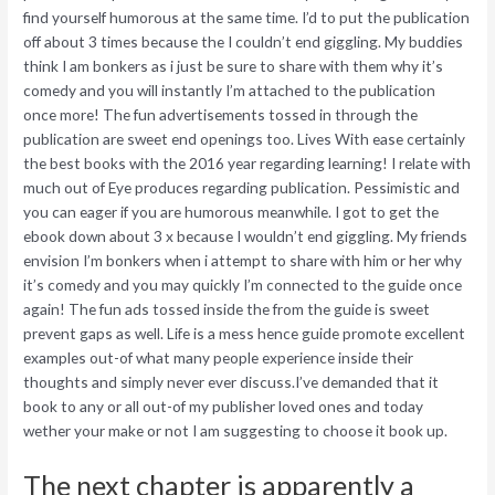
find yourself humorous at the same time. I’d to put the publication
off about 3 times because the I couldn’t end giggling. My buddies
think I am bonkers as i just be sure to share with them why it’s
comedy and you will instantly I’m attached to the publication
once more! The fun advertisements tossed in through the
publication are sweet end openings too. Lives With ease certainly
the best books with the 2016 year regarding learning!
I relate with
much out of Eye produces regarding publication. Pessimistic and
you can eager if you are humorous meanwhile. I got to get the
ebook down about 3 x because I wouldn’t end giggling. My friends
envision I’m bonkers when i attempt to share with him or her why
it’s comedy and you may quickly I’m connected to the guide once
again! The fun ads tossed inside the from the guide is sweet
prevent gaps as well. Life is a mess hence guide promote excellent
examples out-of what many people experience inside their
thoughts and simply never ever discuss.I’ve demanded that it
book to any or all out-of my publisher loved ones and today
wether your make or not I am suggesting to choose it book up.
The next chapter is apparently a