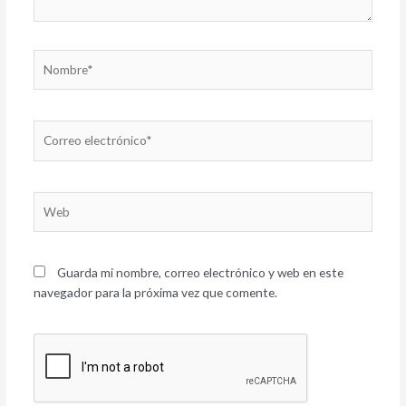
Nombre*
Correo
electrónico*
Web
Guarda mi nombre, correo electrónico y web en este
navegador para la próxima vez que comente.