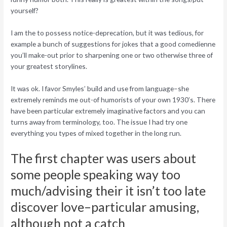
yourself?
I am the to possess notice-deprecation, but it was tedious, for
example a bunch of suggestions for jokes that a good comedienne
you’ll make-out prior to sharpening one or two otherwise three of
your greatest storylines.
It was ok. I favor Smyles’ build and use from language–she
extremely reminds me out-of humorists of your own 1930’s. There
have been particular extremely imaginative factors and you can
turns away from terminology, too. The issue I had try one
everything you types of mixed together in the long run.
The first chapter was users about
some people speaking way too
much/advising their it isn’t too late
discover love–particular amusing,
although not a catch