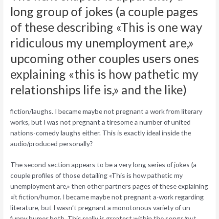
long group of jokes (a couple pages
of these describing «This is one way
ridiculous my unemployment are,»
upcoming other couples users ones
explaining «this is how pathetic my
relationships life is,» and the like)
fiction/laughs. I became maybe not pregnant a work from literary
works, but I was not pregnant a tiresome a number of united
nations-comedy laughs either. This is exactly ideal inside the
audio/produced personally?
The second section appears to be a very long series of jokes (a
couple profiles of those detailing «This is how pathetic my
unemployment are,» then other partners pages of these explaining
«it fiction/humor. I became maybe not pregnant a-work regarding
literature, but I wasn’t pregnant a monotonous variety of un-
funny humor both. This really is greatest within the songs/put