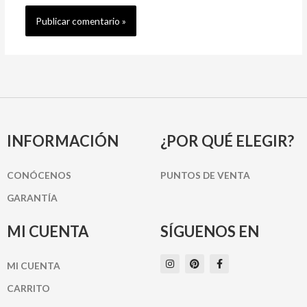
INFORMACIÓN
¿POR QUÉ ELEGIR?
CONÓCENOS
PUNTOS DE VENTA
GARANTÍA
MI CUENTA
SÍGUENOS EN
I
P
F
MI CUENTA
n
i
a
s
n
c
t
t
e
CARRITO
a
e
b
g
r
o