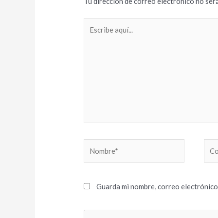
Tu dirección de correo electrónico no será
Escribe
aquí...
Nombre*
Cor
elec
Guarda mi nombre, correo electrónico