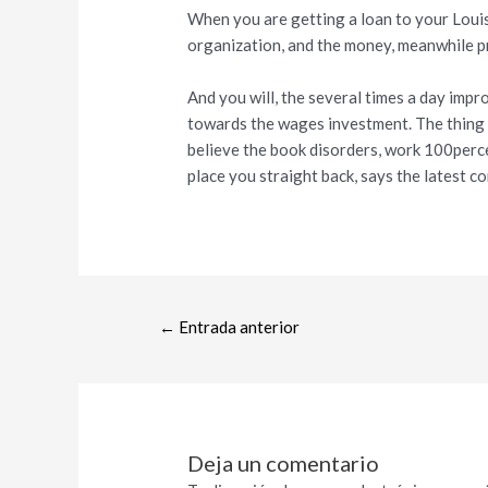
When you are getting a loan to your Louisv
organization, and the money, meanwhile p
And you will, the several times a day imp
towards the wages investment. The thing i
believe the book disorders, work 100perc
place you straight back, says the latest co
←
Entrada anterior
Deja un comentario