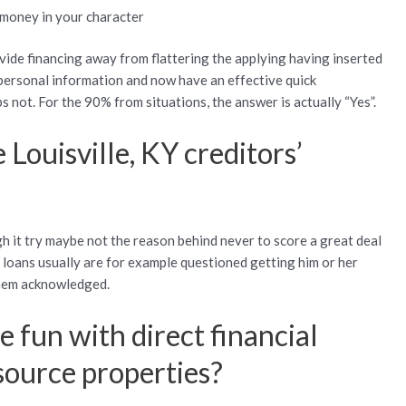
 money in your character
vide financing away from flattering the applying having inserted
personal information and now have an effective quick
 not. For the 90% from situations, the answer is actually “Yes”.
 Louisville, KY creditors’
gh it try maybe not the reason behind never to score a great deal
 loans usually are for example questioned getting him or her
them acknowledged.
 fun with direct financial
ource properties?