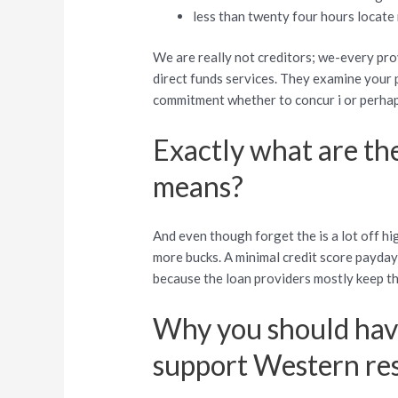
less than twenty four hours locate
We are really not creditors; we-every pro
direct funds services. They examine your 
commitment whether to concur i or perhaps
Exactly what are the
means?
And even though forget the is a lot off hi
more bucks. A minimal credit score payday
because the loan providers mostly keep 
Why you should have
support Western res