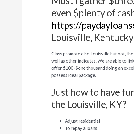
Must i gather $thre
even $plenty of cas
https://paydayloans
Louisville, Kentucky
Class promote also Louisville but not, th
well as other indicates. We are able to li
offer $100-$one thousand doing an excell
possess ideal package.
Just how to have fun
the Louisville, KY?
Adjust residential
To repay a loans