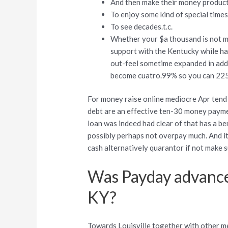
And then make their money produc
To enjoy some kind of special time
To see decades.t.c.
Whether your $a thousand is not mul
support with the Kentucky while ha
out-feel sometime expanded in addit
become cuatro.99% so you can 225
For money raise online mediocre Apr tend
debt are an effective ten-30 money payme
loan was indeed had clear of that has a be
possibly perhaps not overpay much. And it
cash alternatively quarantor if not make s
Was Payday advances
KY?
Towards Louisville together with other m