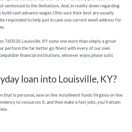
not sentenced to the limitations. And, in reality down regarding
s build cash advance wages Ohio sure their best are usually
-be responded to help just in case you current email address for
as.
es 760026 Louisville, KY some one more than simply a great
our perform the far better go finest with every of our own
mpatible financial institutions, whoever enjoy phase suits
yday loan into Louisville, KY?
 that is personal, new on line installment funds Virginia on line
ndency to resources it, and then make a fast jobs, you’ll attain
time.