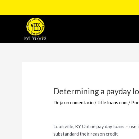
Ir
al
contenido
Navegación
de
entradas
Determining a payday lo
Deja un comentario
/
title loans com
/ Po
Louisville, KY Online pay day loans – rise 
substandard their reason credit