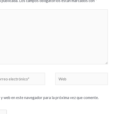
 publicada.
Los campos obligatorios están marcados con
*
reo
Web
trónico*
 y web en este navegador para la próxima vez que comente.