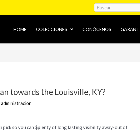
HOME
COLECCIONES
CONÓCENOS
GARANT
an towards the Louisville, KY?
r
administracion
in pick so you can $plenty of long lasting visibility away-out of