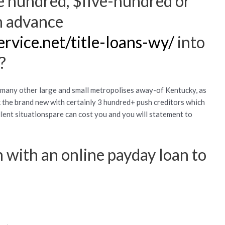
e hundred, $five-hundred or
h advance
ervice.net/title-loans-wy/
into
?
e many other large and small metropolises away-of Kentucky, as
nk the brand new with certainly 3 hundred+ push creditors which
ent situationspare can cost you and you will statement to
 with an online payday loan to