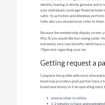
identity loaning is wholly genuine and is 
your individuals coverage financial team i
safer. Its activities and dilemmas perform
folks who you should never refer to them 
Because the membership display screen, y
fifty % you would like borrowing seller. Y
extremely very own benefits which have co
70percent regarding your me.
Getting request a pa
Complete the profile with most information
head loan providers push partner have a te
brand new money in it an operating early 
several other to utilize
1-2 minutes to have acknowledged