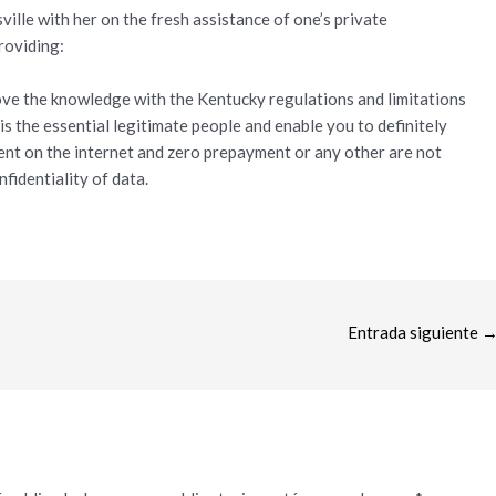
ille with her on the fresh assistance of one’s private
roviding:
rove the knowledge with the Kentucky regulations and limitations
s the essential legitimate people and enable you to definitely
ent on the internet and zero prepayment or any other are not
nfidentiality of data.
Entrada siguiente