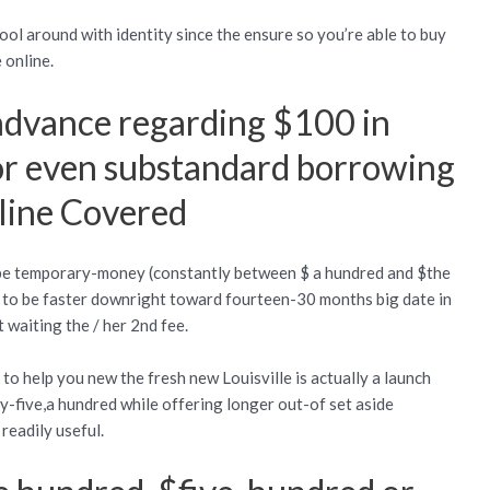
ool around with identity since the ensure so you’re able to buy
 online.
 advance regarding $100 in
or even substandard borrowing
line Covered
be temporary-money (constantly between $ a hundred and $the
ve to be faster downright toward fourteen-30 months big date in
 waiting the / her 2nd fee.
to help you new the fresh new Louisville is actually a launch
-five,a hundred while offering longer out-of set aside
readily useful.