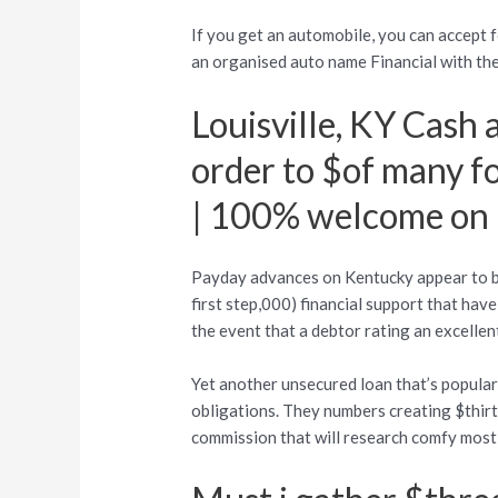
If you get an automobile, you can accept f
an organised auto name Financial with the
Louisville, KY Cash
order to $of many f
| 100% welcome on 
Payday advances on Kentucky appear to 
first step,000) financial support that ha
the event that a debtor rating an excellent
Yet another unsecured loan that’s popular 
obligations.
They numbers creating $thirty
commission that will research comfy most 