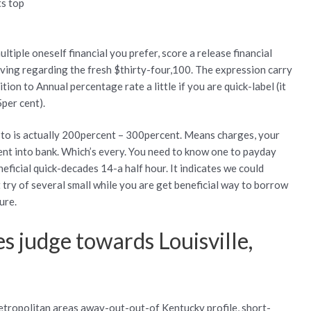
ts top
s
tiple oneself financial you prefer, score a release financial
ving regarding the fresh $thirty-four,100. The expression carry
ion to Annual percentage rate a little if you are quick-label (it
per cent).
 to is actually 200percent – 300percent. Means charges, your
nt into bank. Which’s every. You need to know one to payday
neficial quick-decades 14-a half hour. It indicates we could
 try of several small while you are get beneficial way to borrow
ure.
 judge towards Louisville,
etropolitan areas away-out-out-of Kentucky profile, short-