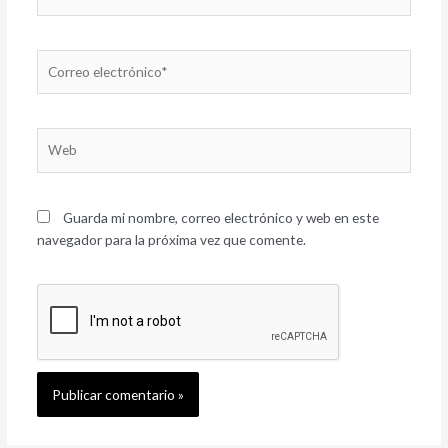
Correo
electrónico*
Web
Guarda mi nombre, correo electrónico y web en este
navegador para la próxima vez que comente.