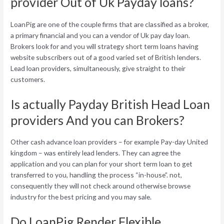
provider Out of Uk Payday loans?
LoanPig are one of the couple firms that are classified as a broker,
a primary financial and you can a vendor of Uk pay day loan.
Brokers look for and you will strategy short term loans having
website subscribers out of a good varied set of British lenders.
Lead loan providers, simultaneously, give straight to their
customers.
Is actually Payday British Head Loan
providers And you can Brokers?
Other cash advance loan providers – for example Pay-day United
kingdom – was entirely lead lenders. They can agree the
application and you can plan for your short term loan to get
transferred to you, handling the process “in-house”. not,
consequently they will not check around otherwise browse
industry for the best pricing and you may sale.
Do LoanPig Render Flexible