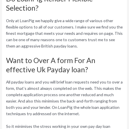
Selection?
Only at LoanPig we happily give a wide range of various other
flexible options to all of our customers. I make sure we find you the
finest mortgage that meets your needs and requires on page. This
can be one of many reasons one to customers trust me to see
them an aggressive British payday loans.
Want to Over A form For An
effective Uk Payday loan?
All payday loans and you will brief loan requests need you to over a
form, that’s almost always completed on the web. This makes the
complete application process one another reduced and much
easier. And also this minimises the back-and-forth ranging from
both you and your lender. On LoanPig the whole loan application
techniques try addressed on the internet.
So it minimises the stress working in your own pay day loan