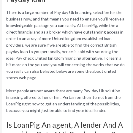
There is a large number of Pay day Uk financing selection for the
business now, and that means you need to ensure you’ll receive a
knowledgeable package you can easily. At LoanPig, while the a
direct financial and as a broker which have outstanding access in
order to an array of more United kingdom established loan
providers, we are sure if we are able to find the correct British
payday loan to you personally, hence is sold with sourcing the
ideal Pay check United kingdom financing alternative. To learn a
bit more on the you and you will concerning the works that we do
you really can also be listed below are some the about united
states web page.
Most people are not aware there are many Pay-day Uk solution
financing offered to her or him. Pertain on the internet from the
LoanPig right now to get an understanding of the possibilities,
because you might just be able to find your ideal lender.
Is LoanPig An agent, A lender And A