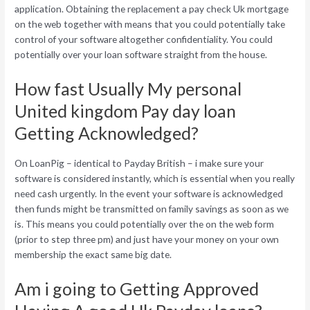
application. Obtaining the replacement a pay check Uk mortgage
on the web together with means that you could potentially take
control of your software altogether confidentiality. You could
potentially over your loan software straight from the house.
How fast Usually My personal
United kingdom Pay day loan
Getting Acknowledged?
On LoanPig – identical to Payday British – i make sure your
software is considered instantly, which is essential when you really
need cash urgently. In the event your software is acknowledged
then funds might be transmitted on family savings as soon as we
is. This means you could potentially over the on the web form
(prior to step three pm) and just have your money on your own
membership the exact same big date.
Am i going to Getting Approved