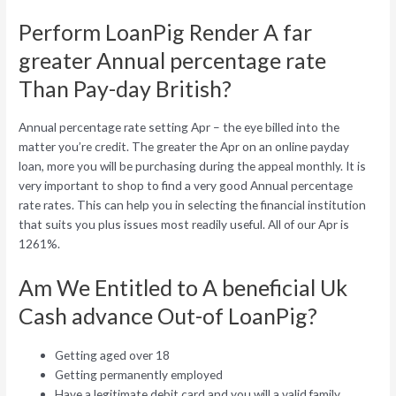
Perform LoanPig Render A far
greater Annual percentage rate
Than Pay-day British?
Annual percentage rate setting Apr – the eye billed into the
matter you’re credit. The greater the Apr on an online payday
loan, more you will be purchasing during the appeal monthly. It is
very important to shop to find a very good Annual percentage
rate rates. This can help you in selecting the financial institution
that suits you plus issues most readily useful. All of our Apr is
1261%.
Am We Entitled to A beneficial Uk
Cash advance Out-of LoanPig?
Getting aged over 18
Getting permanently employed
Have a legitimate debit card and you will a valid family