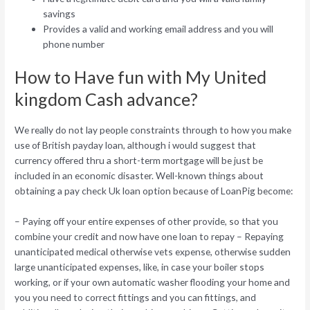
savings
Provides a valid and working email address and you will
phone number
How to Have fun with My United
kingdom Cash advance?
We really do not lay people constraints through to how you make
use of British payday loan, although i would suggest that
currency offered thru a short-term mortgage will be just be
included in an economic disaster. Well-known things about
obtaining a pay check Uk loan option because of LoanPig become:
– Paying off your entire expenses of other provide, so that you
combine your credit and now have one loan to repay – Repaying
unanticipated medical otherwise vets expense, otherwise sudden
large unanticipated expenses, like, in case your boiler stops
working, or if your own automatic washer flooding your home and
you you need to correct fittings and you can fittings, and