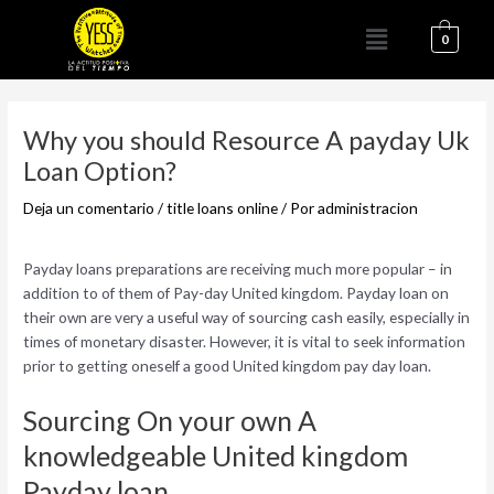
Ir
Menú
al
0
contenido
Navegación
de
Why you should Resource A payday Uk
entradas
Loan Option?
Deja un comentario
/
title loans online
/ Por
administracion
Payday loans preparations are receiving much more popular – in
addition to of them of Pay-day United kingdom. Payday loan on
their own are very a useful way of sourcing cash easily, especially in
times of monetary disaster. However, it is vital to seek information
prior to getting oneself a good United kingdom pay day loan.
Sourcing On your own A
knowledgeable United kingdom
Payday loan