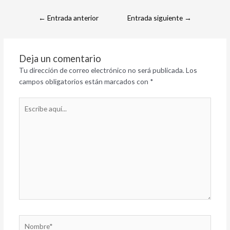
←
Entrada anterior
Entrada siguiente
→
Deja un comentario
Tu dirección de correo electrónico no será publicada.
Los
campos obligatorios están marcados con
*
Escribe
aquí...
Nombre*