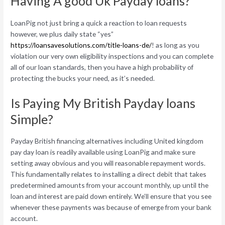
Having A good Uk Payday loans?
LoanPig not just bring a quick a reaction to loan requests
however, we plus daily state “yes”
https://loansavesolutions.com/title-loans-de/
! as long as you
violation our very own eligibility inspections and you can complete
all of our loan standards, then you have a high probability of
protecting the bucks your need, as it’s needed.
Is Paying My British Payday loans
Simple?
Payday British financing alternatives including United kingdom
pay day loan is readily available using LoanPig and make sure
setting away obvious and you will reasonable repayment words.
This fundamentally relates to installing a direct debit that takes
predetermined amounts from your account monthly, up until the
loan and interest are paid down entirely. We’ll ensure that you see
whenever these payments was because of emerge from your bank
account.