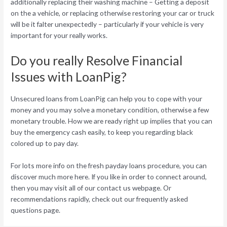
additionally replacing their washing machine – Getting a deposit
on the a vehicle, or replacing otherwise restoring your car or truck
will be it falter unexpectedly – particularly if your vehicle is very
important for your really works.
Do you really Resolve Financial
Issues with LoanPig?
Unsecured loans from LoanPig can help you to cope with your
money and you may solve a monetary condition, otherwise a few
monetary trouble. How we are ready right up implies that you can
buy the emergency cash easily, to keep you regarding black
colored up to pay day.
For lots more info on the fresh payday loans procedure, you can
discover much more here. If you like in order to connect around,
then you may visit all of our contact us webpage. Or
recommendations rapidly, check out our frequently asked
questions page.