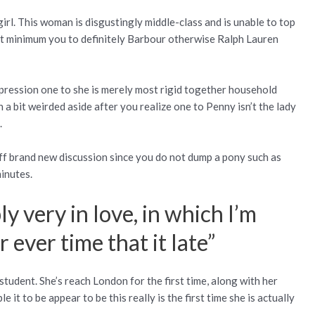
 girl. This woman is disgustingly middle-class and is unable to top
at minimum you to definitely Barbour otherwise Ralph Lauren
pression one to she is merely most rigid together household
a bit weirded aside after you realize one to Penny isn’t the lady
.
ff brand new discussion since you do not dump a pony such as
minutes.
y very in love, in which I’m
 ever time that it late”
tudent. She’s reach London for the first time, along with her
it to be appear to be this really is the first time she is actually