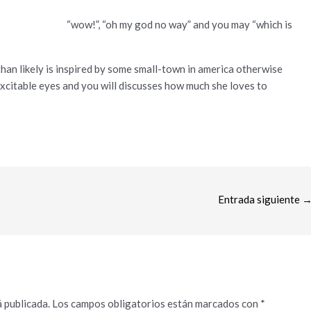
“wow!”, “oh my god no way” and you may “which is
han likely is inspired by some small-town in america otherwise
excitable eyes and you will discusses how much she loves to
Entrada siguiente
 publicada.
Los campos obligatorios están marcados con
*