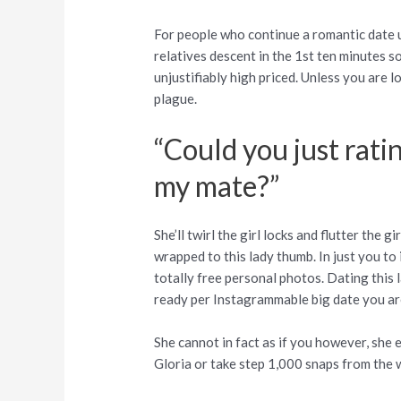
For people who continue a romantic date usi
relatives descent in the 1st ten minutes so
unjustifiably high priced. Unless you are 
plague.
“Could you just rati
my mate?”
She’ll twirl the girl locks and flutter the 
wrapped to this lady thumb. In just you to 
totally free personal photos. Dating this l
ready per Instagrammable big date you are
She cannot in fact as if you however, she e
Gloria or take step 1,000 snaps from the 