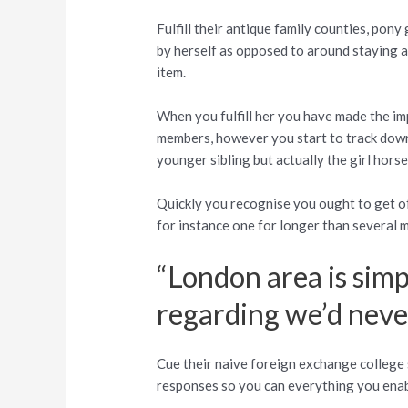
Fulfill their antique family counties, pony
by herself as opposed to around staying 
item.
When you fulfill her you have made the im
members, however you start to track down 
younger sibling but actually the girl horse
Quickly you recognise you ought to get o
for instance one for longer than several 
“London area is simpl
regarding we’d never
Cue their naive foreign exchange college s
responses so you can everything you enable 