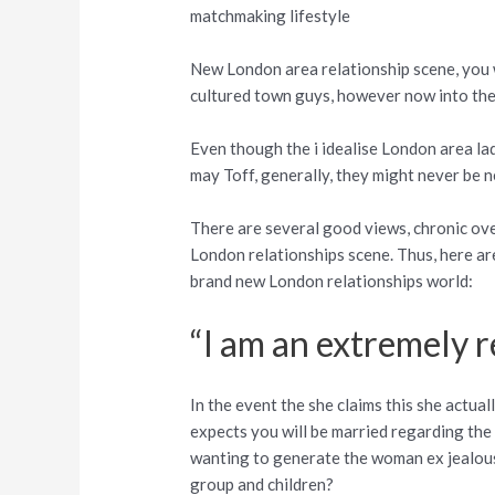
matchmaking lifestyle
New London area relationship scene, you w
cultured town guys, however now into the t
Even though the i idealise London area la
may Toff, generally, they might never be ne
There are several good views, chronic ove
London relationships scene. Thus, here ar
brand new London relationships world:
“I am an extremely 
In the event the she claims this she actua
expects you will be married regarding the 
wanting to generate the woman ex jealous 
group and children?