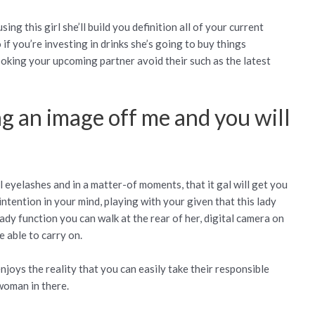
ng this girl she’ll build you definition all of your current
 if you’re investing in drinks she’s going to buy things
looking your upcoming partner avoid their such as the latest
ng an image off me and you will
girl eyelashes and in a matter-of moments, that it gal will get you
intention in your mind, playing with your given that this lady
ady function you can walk at the rear of her, digital camera on
 able to carry on.
njoys the reality that you can easily take their responsible
woman in there.