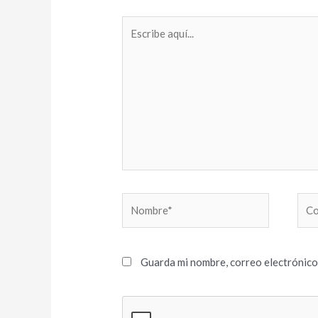
Escribe
aquí...
Nombre*
Cor
elec
Guarda mi nombre, correo electrónico