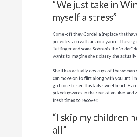
“We just take in Win
myself a stress”
Come-off they Cordelia (replace that have 
provides you with an annoyance. These gi
Tattinger and some Sobranis the “older” da
wants to imagine she’s classy she actually
She’ll has actually dos cups of the woman
can move on to flirt along with you until 
go home to see this lady sweetheart. Ever
puked upwards in the rear of an uber and w
fresh times to recover.
“I skip my children 
all”