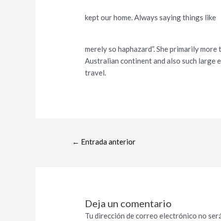
kept our home. Always saying things like
merely so haphazard”. She primarily more t
Australian continent and also such large 
travel.
←
Entrada anterior
Deja un comentario
Tu dirección de correo electrónico no será