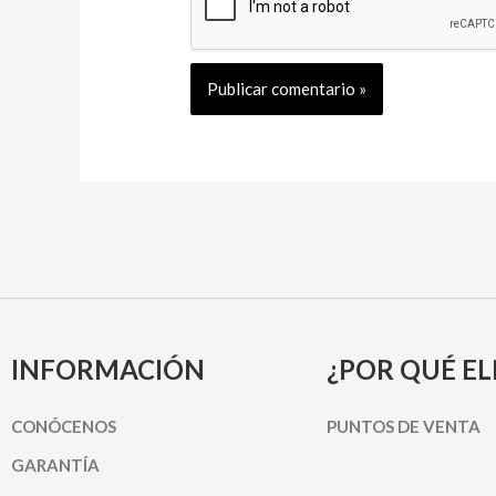
INFORMACIÓN
¿POR QUÉ EL
CONÓCENOS
PUNTOS DE VENTA
GARANTÍA