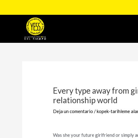
Ir
al
contenido
Navegación
de
entradas
Every type away from gi
relationship world
Deja un comentario
/
kopek-tarihleme ala
Was she your future girlfriend or simply a