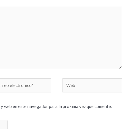
reo
Web
trónico*
 y web en este navegador para la próxima vez que comente.