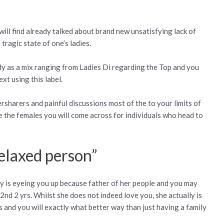
ill find already talked about brand new unsatisfying lack of
ragic state of one’s ladies.
dy as a mix ranging from Ladies Di regarding the Top and you
xt using this label.
rsharers and painful discussions most of the to your limits of
e the females you will come across for individuals who head to
relaxed person”
lly is eyeing you up because father of her people and you may
2nd 2 yrs.
Whilst she does not indeed love you, she actually is
and you will exactly what better way than just having a family