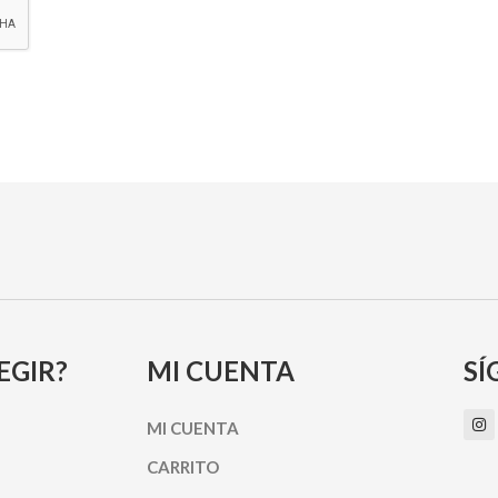
EGIR?
MI CUENTA
SÍ
I
MI CUENTA
n
s
t
CARRITO
a
g