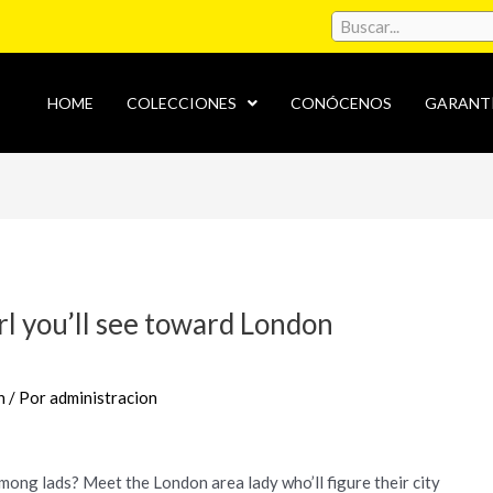
HOME
COLECCIONES
CONÓCENOS
GARANT
rl you’ll see toward London
n
/ Por
administracion
mong lads? Meet the London area lady who’ll figure their city