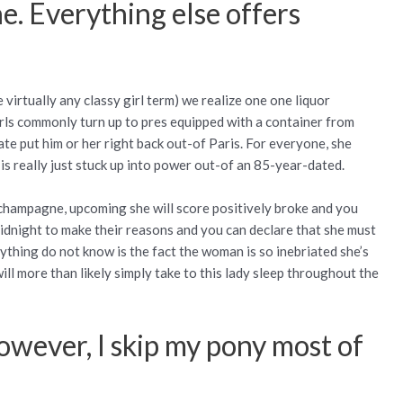
e. Everything else offers
virtually any classy girl term) we realize one one liquor
rls commonly turn up to pres equipped with a container from
te put him or her right back out-of Paris. For everyone, she
 is really just stuck up into power out-of an 85-year-dated.
 champagne, upcoming she will score positively broke and you
midnight to make their reasons and you can declare that she must
ything do not know is the fact the woman is so inebriated she’s
ill more than likely simply take to this lady sleep throughout the
however, I skip my pony most of