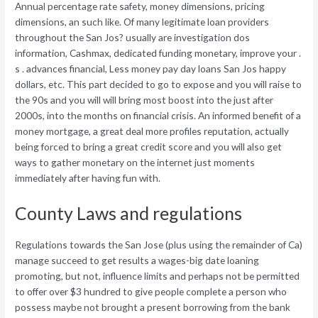
Annual percentage rate safety, money dimensions, pricing
dimensions, an such like. Of many legitimate loan providers
throughout the San Jos? usually are investigation dos
information, Cashmax, dedicated funding monetary, improve your .
s . advances financial, Less money pay day loans San Jos happy
dollars, etc. This part decided to go to expose and you will raise to
the 90s and you will will bring most boost into the just after
2000s, into the months on financial crisis. An informed benefit of a
money mortgage, a great deal more profiles reputation, actually
being forced to bring a great credit score and you will also get
ways to gather monetary on the internet just moments
immediately after having fun with.
County Laws and regulations
Regulations towards the San Jose (plus using the remainder of Ca)
manage succeed to get results a wages-big date loaning
promoting, but not, influence limits and perhaps not be permitted
to offer over $3 hundred to give people complete a person who
possess maybe not brought a present borrowing from the bank