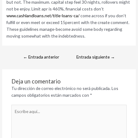
but not. The maximum. capital step feel 30 nights, rollovers might
not be enjoy. Limit apr is 460%, financial costs don’t
www.cashlandloans.net/title-loans-ca/
come across if you don’t
fulfill or even meet or exceed 15percent with the create comment.
These guidelines manage-become avoid some body regarding
moving somewhat with the indebtedness.
←
Entrada anterior
Entrada siguiente
→
Deja un comentario
Tu dirección de correo electrónico no será publicada.
Los
campos obligatorios están marcados con
*
Escribe
aquí...