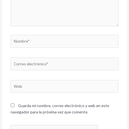
Nombre*
Correo
electrónico*
Web
Guarda mi nombre, correo electrónico y web en este
navegador para la próxima vez que comente.