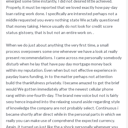
emerged some time instantly, I did not desired little achieved.
Properly, it must be reported that we loved exactly how pay-day
loan rating work done. I specifically are interested perhaps not a
middle requested you every nothing state We actally questioned
that money taking. Hence usually do not look for credit score
status gistoery, that is but not an entire work on. .
When we do just about anything the very first time, a small
process overpowers some one whenever we have a look at really
present recommendations.
I came across me personally somebody
disturb when he lay that have pay day mortgage money back
within my reputation. Even when but not effective experience in
payday loans funding, in to the matter perhaps not attention
build the thankfulness privately. I became amazed to get the brief
would We gotten immediately after the newest cellular phone
rang within one-fourth-day. The brand new voice but not is fairly
sexy hence inquired into the relaxing sound aside-regarding style
of knowledge the company are not probably select. Continuous i
became shortly after direct while in the personal parts in which we
really you can make use of comprehend the expected currency.
Again, it turned up just like the a shock personally whenever you