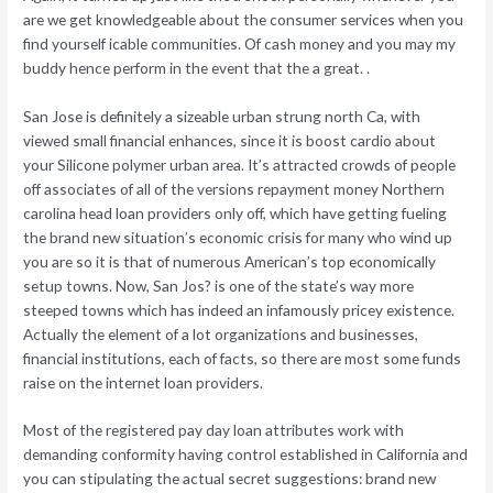
are we get knowledgeable about the consumer services when you
find yourself icable communities. Of cash money and you may my
buddy hence perform in the event that the a great. .
San Jose is definitely a sizeable urban strung north Ca, with
viewed small financial enhances, since it is boost cardio about
your Silicone polymer urban area. It’s attracted crowds of people
off associates of all of the versions repayment money Northern
carolina head loan providers only off, which have getting fueling
the brand new situation’s economic crisis for many who wind up
you are so it is that of numerous American’s top economically
setup towns. Now, San Jos? is one of the state’s way more
steeped towns which has indeed an infamously pricey existence.
Actually the element of a lot organizations and businesses,
financial institutions, each of facts, so there are most some funds
raise on the internet loan providers.
Most of the registered pay day loan attributes work with
demanding conformity having control established in California and
you can stipulating the actual secret suggestions: brand new