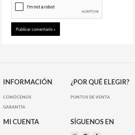
INFORMACIÓN
¿POR QUÉ ELEGIR?
CONÓCENOS
PUNTOS DE VENTA
GARANTÍA
MI CUENTA
SÍGUENOS EN
I
P
F