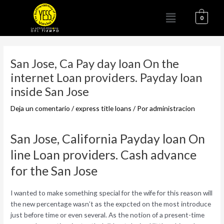
Ir
Menú
al
0
contenido
Navegación
de
San Jose, Ca Pay day loan On the
entradas
internet Loan providers. Payday loan
inside San Jose
Deja un comentario
/
express title loans
/ Por
administracion
San Jose, California Payday loan On
line Loan providers. Cash advance
for the San Jose
I wanted to make something special for the wife for this reason will
the new percentage wasn’t as the expcted on the most introduce
just before time or even several. As the notion of a present-time