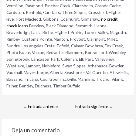
Vermilion, Raymond, Pincher Creek, Claresholm, Grande Cache,
Cardston, Penhold, Carstairs, Three Slopes, Crossfield, Higher
level, Fort Macleod, Gibbons, Coalhurst, Grimshaw,
no credit
check loans
Fairview, Black Diamond, Sexsmith, Hanna,
Beaverlodge, Lac la Biche, Highest Prairie, Turner Valley, Magrath,
Rimbey, Customs Pointe, Nanton, Provost, Clairmont, Millet,
Sundre, Los angeles Crete, Tofield, Calmar, Bow Area, Fox Creek,
Photo Butte, Vulcan, Redwater, Blairmore, Bon-accord, Wembley,
Springbrook, Lancaster Park, Coleman, Elk Part, Valleyview,
Westlake, Lamont, Nobleford, Swan Slopes, Athabasca, Bowden,
Vauxhall, Mayerthorpe, Alberta Seashore – Val Quentin, A few Hills,
Bassano, Irricana, Courtroom, Eckville, Manning, Trochu, Viking,
Falher, Bentley, Duchess, Timber Buffalo
←
Entrada anterior
Entrada siguiente
→
Deja un comentario