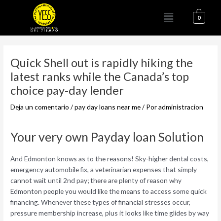
Ir
Menú
al
0
contenido
Navegación
de
Quick Shell out is rapidly hiking the
entradas
latest ranks while the Canada’s top
choice pay-day lender
Deja un comentario
/
pay day loans near me
/ Por
administracion
Your very own Payday loan Solution
And Edmonton knows as to the reasons! Sky-higher dental costs,
emergency automobile fix, a veterinarian expenses that simply
cannot wait until 2nd pay; there are plenty of reason why
Edmonton people you would like the means to access some quick
financing. Whenever these types of financial stresses occur,
pressure membership increase, plus it looks like time glides by way