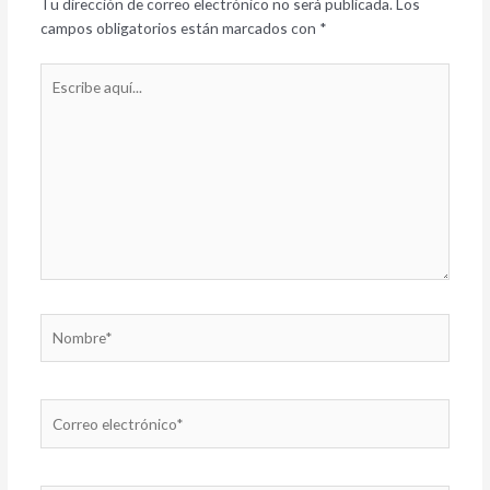
Tu dirección de correo electrónico no será publicada.
Los
campos obligatorios están marcados con
*
Escribe
aquí...
Nombre*
Correo
electrónico*