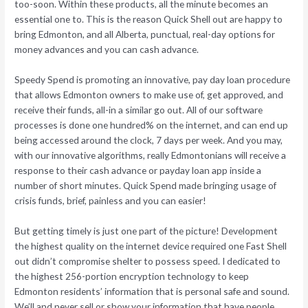
too-soon. Within these products, all the minute becomes an
essential one to. This is the reason Quick Shell out are happy to
bring Edmonton, and all Alberta, punctual, real-day options for
money advances and you can cash advance.
Speedy Spend is promoting an innovative, pay day loan procedure
that allows Edmonton owners to make use of, get approved, and
receive their funds, all-in a similar go out. All of our software
processes is done one hundred% on the internet, and can end up
being accessed around the clock, 7 days per week. And you may,
with our innovative algorithms, really Edmontonians will receive a
response to their cash advance or payday loan app inside a
number of short minutes. Quick Spend made bringing usage of
crisis funds, brief, painless and you can easier!
But getting timely is just one part of the picture! Development
the highest quality on the internet device required one Fast Shell
out didn’t compromise shelter to possess speed.
I dedicated to
the highest 256-portion encryption technology to keep
Edmonton residents’ information that is personal safe and sound.
We’ll and never sell or show your information that have people