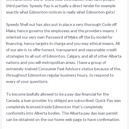
third parties. Speedy Pay is actually a direct lender for example
exactly what Edmonton notices is really what Edmonton gets!
Speedy Shell out has also put in place a very thorough Code off
Make, hence governs the employees and the providers means. I
oriented our very own Password of Make off the Eu model for
financing, hence targets in charge and you may ethical means. All
of our aim is to offer honest, transparent and reasonable-credit
strategies to all out-of Edmonton, Calgary, and all of other Alberta
nations and you will metropolitan areas. I have a group of
extremely-trained Consumer Feel Advisors status because of the,
throughout Edmonton regular business hours, to respond to
every of your questions.
To become lawfully allowed to be a pay day financial for the
Canada, a loan provider try obliged are subscribed. Quick Pay was
completely licensed inside Edmonton that’s completely
conformity into Alberta bodies. The Alberta pay day loan permit
can be obtained on the our home web page to have confirmation.