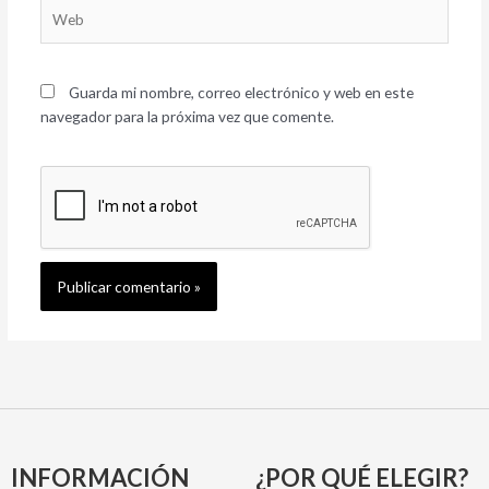
Web
Guarda mi nombre, correo electrónico y web en este
navegador para la próxima vez que comente.
INFORMACIÓN
¿POR QUÉ ELEGIR?