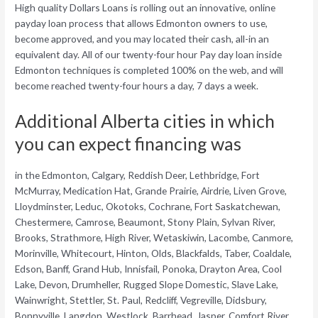
High quality Dollars Loans is rolling out an innovative, online
payday loan process that allows Edmonton owners to use,
become approved, and you may located their cash, all-in an
equivalent day. All of our twenty-four hour Pay day loan inside
Edmonton techniques is completed 100% on the web, and will
become reached twenty-four hours a day, 7 days a week.
Additional Alberta cities in which
you can expect financing was
in the Edmonton, Calgary, Reddish Deer, Lethbridge, Fort
McMurray, Medication Hat, Grande Prairie, Airdrie, Liven Grove,
Lloydminster, Leduc, Okotoks, Cochrane, Fort Saskatchewan,
Chestermere, Camrose, Beaumont, Stony Plain, Sylvan River,
Brooks, Strathmore, High River, Wetaskiwin, Lacombe, Canmore,
Morinville, Whitecourt, Hinton, Olds, Blackfalds, Taber, Coaldale,
Edson, Banff, Grand Hub, Innisfail, Ponoka, Drayton Area, Cool
Lake, Devon, Drumheller, Rugged Slope Domestic, Slave Lake,
Wainwright, Stettler, St. Paul, Redcliff, Vegreville, Didsbury,
Bonnyville, Langdon, Westlock, Barrhead, Jasper, Comfort River,