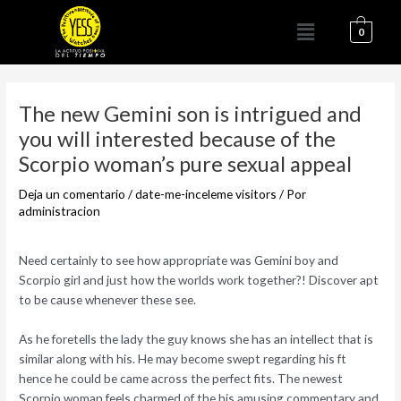
Ir
Menú
al
0
contenido
Navegación
de
The new Gemini son is intrigued and
entradas
you will interested because of the
Scorpio woman’s pure sexual appeal
Deja un comentario
/
date-me-inceleme visitors
/ Por
administracion
Need certainly to see how appropriate was Gemini boy and
Scorpio girl and just how the worlds work together?! Discover apt
to be cause whenever these see.
As he foretells the lady the guy knows she has an intellect that is
similar along with his. He may become swept regarding his ft
hence he could be came across the perfect fits. The newest
Scorpio woman feels charmed of the his amusing commentary and