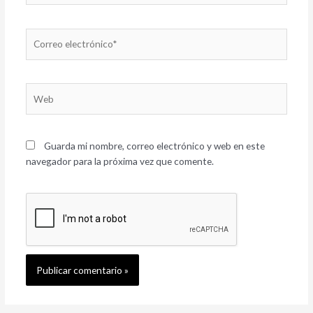
Correo
electrónico*
Web
Guarda mi nombre, correo electrónico y web en este
navegador para la próxima vez que comente.