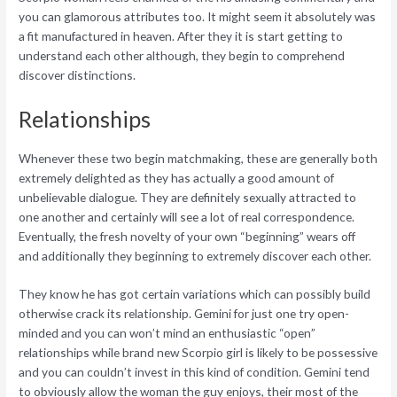
you can glamorous attributes too. It might seem it absolutely was
a fit manufactured in heaven. After they it is start getting to
understand each other although, they begin to comprehend
discover distinctions.
Relationships
Whenever these two begin matchmaking, these are generally both
extremely delighted as they has actually a good amount of
unbelievable dialogue. They are definitely sexually attracted to
one another and certainly will see a lot of real correspondence.
Eventually, the fresh novelty of your own “beginning” wears off
and additionally they beginning to extremely discover each other.
They know he has got certain variations which can possibly build
otherwise crack its relationship. Gemini for just one try open-
minded and you can won’t mind an enthusiastic “open”
relationships while brand new Scorpio girl is likely to be possessive
and you can couldn’t invest in this kind of condition. Gemini tend
to obviously allow the woman the guy enjoys, their most of the