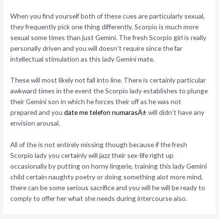
When you find yourself both of these cues are particularly sexual,
they frequently pick one thing differently. Scorpio is much more
sexual some times than just Gemini. The fresh Scorpio girl is really
personally driven and you will doesn’t require since the far
intellectual stimulation as this lady Gemini mate.
These will most likely not fall into line. There is certainly particular
awkward times in the event the Scorpio lady establishes to plunge
their Gemini son in which he forces their off as he was not
prepared and you
date me telefon numarasÄ±
will didn’t have any
envision arousal.
All of the is not entirely missing though because if the fresh
Scorpio lady you certainly will jazz their sex-life right up
occasionally by putting on horny lingerie, training this lady Gemini
child certain naughty poetry or doing something alot more mind,
there can be some serious sacrifice and you will he will be ready to
comply to offer her what she needs during intercourse also.