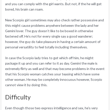
and you can comply with the girl wants. But not, if the he will get
bored, his brain can roam.
New Scorpio girl sometimes may also check rather possessive and
this might cause problems anywhere between the lady and her
Gemini lover. The guy doesn’t like to be boxed in otherwise
fastened off. He’s not for every single say a good wanderer;
however, the guy do take pleasure in having a certain amount of
personal versatility to feel totally including themselves.
In case the Scorpio lady tries to get which off him, he might
package it up and you can refer to it as day. Gemini the male is
extremely flirty as well and that may become problems in the event
that his Scorpio woman catches your teasing which have some
other woman. He may be completely innocuous however, Scorpio
cannot view it by doing this.
Difficulty
Even though those two express intelligence and sex, he’s very