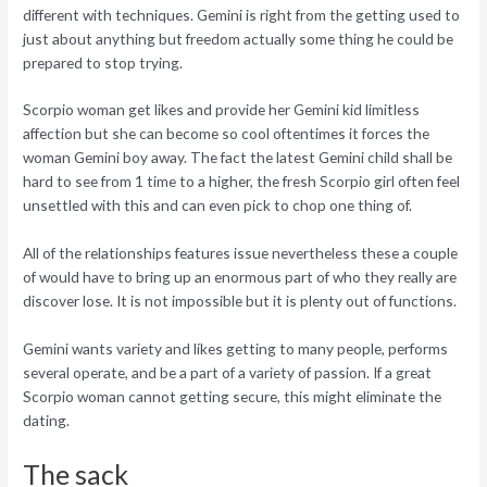
different with techniques. Gemini is right from the getting used to
just about anything but freedom actually some thing he could be
prepared to stop trying.
Scorpio woman get likes and provide her Gemini kid limitless
affection but she can become so cool oftentimes it forces the
woman Gemini boy away. The fact the latest Gemini child shall be
hard to see from 1 time to a higher, the fresh Scorpio girl often feel
unsettled with this and can even pick to chop one thing of.
All of the relationships features issue nevertheless these a couple
of would have to bring up an enormous part of who they really are
discover lose. It is not impossible but it is plenty out of functions.
Gemini wants variety and likes getting to many people, performs
several operate, and be a part of a variety of passion. If a great
Scorpio woman cannot getting secure, this might eliminate the
dating.
The sack