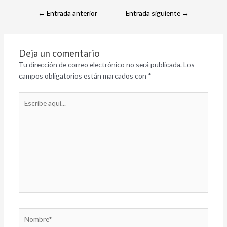
←
Entrada anterior
Entrada siguiente
→
Deja un comentario
Tu dirección de correo electrónico no será publicada.
Los
campos obligatorios están marcados con
*
Escribe
aquí...
Nombre*