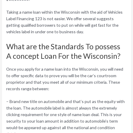
Taking a name loan within the Wisconsin with the aid of Vehicles
Label Financing 123 is not easier.
We offer several suggests
getting qualified borrowers to put on while will get fast for the
vehicles label in under one to business day.
What are the Standards To possess
A concept Loan For the Wisconsin?
Once you apply for a name loan into the Wisconsin, you will need
to offer specific data to prove you will be the car’s courtroom
proprietor and that you meet all of our minimum criteria. These
records range between:
– Brand new title on automobile and that’s put as the equity with
the loan. The automobile label is almost always the extremely
clicking requirement for one style of name loan deal. This is your
security to your loan amount in addition to automobile’s term
would-be appeared up against all the national and condition