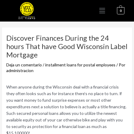
Ir
Menú
al
0
contenido
Navegación
de
Discover Finances During the 24
entradas
hours That have Good Wisconsin Label
Mortgage
Deja un comentario
/
installment loans for postal employees
/ Por
administracion
When anyone during the Wisconsin deal with a financial crisis
they often looks such as for instance there’s no place to turn. If
you want money to fund surprise expenses or most other
expenditures next a solution to believe is actually a title financing.
Such secured personal loans allows you to utilize the newest
available equity out of your car otherwise bike and play with you
to security as protection for a financial loan as much as
$15,100000!