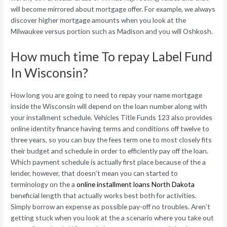
will become mirrored about mortgage offer. For example, we always
discover higher mortgage amounts when you look at the
Milwaukee versus portion such as Madison and you will Oshkosh.
How much time To repay Label Fund
In Wisconsin?
How long you are going to need to repay your name mortgage
inside the Wisconsin will depend on the loan number along with
your installment schedule. Vehicles Title Funds 123 also provides
online identity finance having terms and conditions off twelve to
three years, so you can buy the fees term one to most closely fits
their budget and schedule in order to efficiently pay off the loan.
Which payment schedule is actually first place because of the a
lender, however, that doesn’t mean you can started to
terminology on the a
online installment loans North Dakota
beneficial length that actually works best both for activities.
Simply borrow an expense as possible pay-off no troubles. Aren’t
getting stuck when you look at the a scenario where you take out