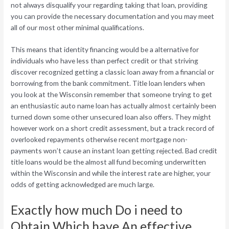
not always disqualify your regarding taking that loan, providing
you can provide the necessary documentation and you may meet
all of our most other minimal qualifications.
This means that identity financing would be a alternative for
individuals who have less than perfect credit or that striving
discover recognized getting a classic loan away from a financial or
borrowing from the bank commitment. Title loan lenders when
you look at the Wisconsin remember that someone trying to get
an enthusiastic auto name loan has actually almost certainly been
turned down some other unsecured loan also offers. They might
however work on a short credit assessment, but a track record of
overlooked repayments otherwise recent mortgage non-
payments won’t cause an instant loan getting rejected. Bad credit
title loans would be the almost all fund becoming underwritten
within the Wisconsin and while the interest rate are higher, your
odds of getting acknowledged are much large.
Exactly how much Do i need to
Obtain Which have An effective