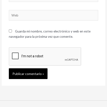
Web
Guarda mi nombre, correo electrónico y web en este
navegador para la próxima vez que comente.