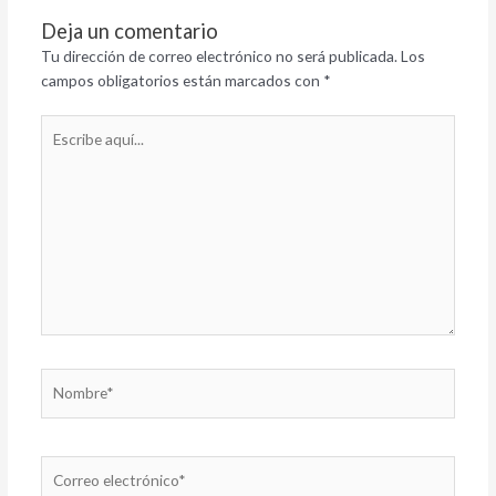
Deja un comentario
Tu dirección de correo electrónico no será publicada.
Los
campos obligatorios están marcados con
*
Escribe
aquí...
Nombre*
Correo
electrónico*