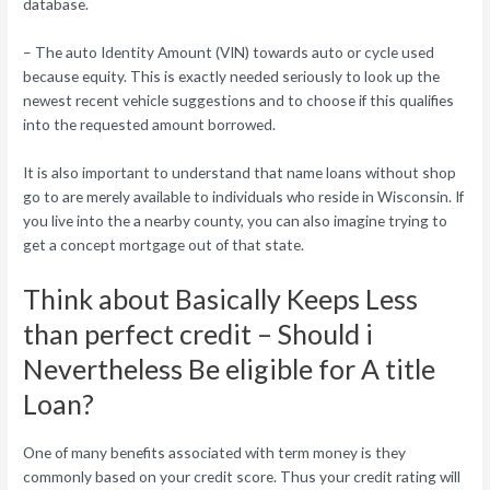
database.
– The auto Identity Amount (VIN) towards auto or cycle used
because equity. This is exactly needed seriously to look up the
newest recent vehicle suggestions and to choose if this qualifies
into the requested amount borrowed.
It is also important to understand that name loans without shop
go to are merely available to individuals who reside in Wisconsin. If
you live into the a nearby county, you can also imagine trying to
get a concept mortgage out of that state.
Think about Basically Keeps Less
than perfect credit – Should i
Nevertheless Be eligible for A title
Loan?
One of many benefits associated with term money is they
commonly based on your credit score. Thus your credit rating will