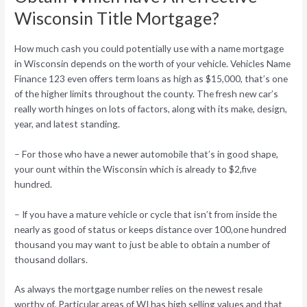
Wisconsin Title Mortgage?
How much cash you could potentially use with a name mortgage
in Wisconsin depends on the worth of your vehicle. Vehicles Name
Finance 123 even offers term loans as high as $15,000, that’s one
of the higher limits throughout the county. The fresh new car’s
really worth hinges on lots of factors, along with its make, design,
year, and latest standing.
– For those who have a newer automobile that’s in good shape,
your ount within the Wisconsin which is already to $2,five
hundred.
– If you have a mature vehicle or cycle that isn’t from inside the
nearly as good of status or keeps distance over 100,one hundred
thousand you may want to just be able to obtain a number of
thousand dollars.
As always the mortgage number relies on the newest resale
worthy of. Particular areas of WI has high selling values and that