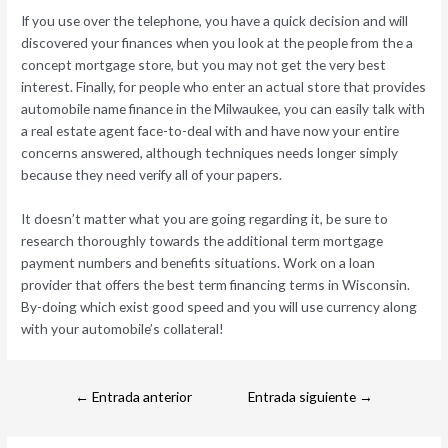
If you use over the telephone, you have a quick decision and will
discovered your finances when you look at the people from the a
concept mortgage store, but you may not get the very best
interest. Finally, for people who enter an actual store that provides
automobile name finance in the Milwaukee, you can easily talk with
a real estate agent face-to-deal with and have now your entire
concerns answered, although techniques needs longer simply
because they need verify all of your papers.
It doesn’t matter what you are going regarding it, be sure to
research thoroughly towards the additional term mortgage
payment numbers and benefits situations. Work on a loan
provider that offers the best term financing terms in Wisconsin.
By-doing which exist good speed and you will use currency along
with your automobile’s collateral!
←
Entrada anterior
Entrada siguiente
→