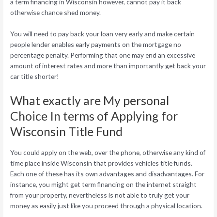
a term financing in Wisconsin however, cannot pay it back
otherwise chance shed money.
You will need to pay back your loan very early and make certain
people lender enables early payments on the mortgage no
percentage penalty. Performing that one may end an excessive
amount of interest rates and more than importantly get back your
car title shorter!
What exactly are My personal
Choice In terms of Applying for
Wisconsin Title Fund
You could apply on the web, over the phone, otherwise any kind of
time place inside Wisconsin that provides vehicles title funds.
Each one of these has its own advantages and disadvantages. For
instance, you might get term financing on the internet straight
from your property, nevertheless is not able to truly get your
money as easily just like you proceed through a physical location.