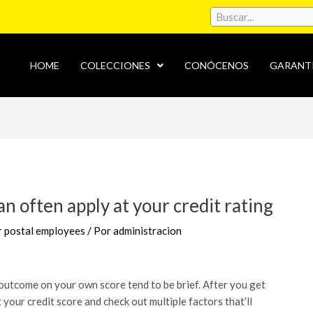
HOME
COLECCIONES
CONÓCENOS
GARANT
oan often apply at your credit rating
or postal employees
/ Por
administracion
he outcome on your own score tend to be brief. After you get
 your credit score and check out multiple factors that’ll