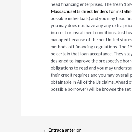
head financing enterprises. The fresh 15
Massachusetts direct lenders for installm
possible individuals) and you may head fi
you may does not have any any extra prices
interest or installment conditions. Just h
managed because of the per United states 
methods off financing regulations. The 1
be certain that loan acceptance. They stay
designed to improve the prospective borr
obligations to read and you may understa
their credit requires and you may overall 
obtainable in All of the Us claims. Ahead o
possible borrower) will be browse the set 
←
Entrada anterior