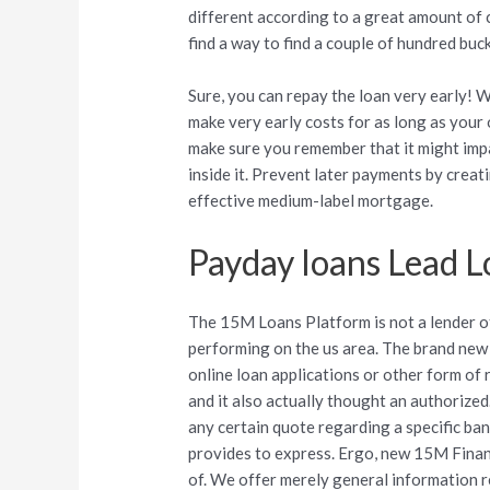
different according to a great amount of
find a way to find a couple of hundred buck
Sure, you can repay the loan very early! 
make very early costs for as long as your
make sure you remember that it might impa
inside it. Prevent later payments by cre
effective medium-label mortgage.
Payday loans Lead L
The 15M Loans Platform is not a lender 
performing on the us area. The brand new
online loan applications or other form of 
and it also actually thought an authorized
any certain quote regarding a specific bank
provides to express. Ergo, new 15M Finan
of. We offer merely general information 