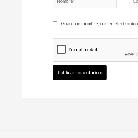
elec
Guarda mi nombre, correo electrónico