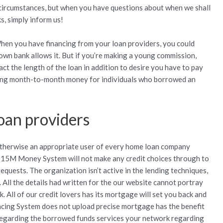
 circumstances, but when you have questions about when we shall
s, simply inform us!
When you have financing from your loan providers, you could
 own bank allows it. But if you’re making a young commission,
ct the length of the loan in addition to desire you have to pay
ating month-to-month money for individuals who borrowed an
oan providers
otherwise an appropriate user of every home loan company
 15M Money System will not make any credit choices through to
requests. The organization isn’t active in the lending techniques,
. All the details had written for the our website cannot portray
. All of our credit lovers has its mortgage will set you back and
cing System does not upload precise mortgage has the benefit
regarding the borrowed funds services your network regarding