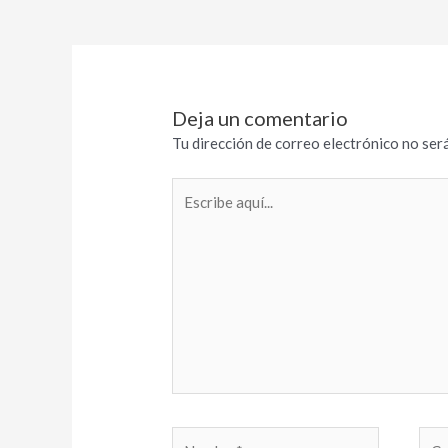
Deja un comentario
Tu dirección de correo electrónico no será
Escribe
aquí...
Nombre*
Cor