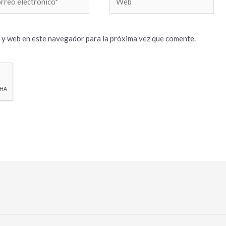
trónico*
 y web en este navegador para la próxima vez que comente.