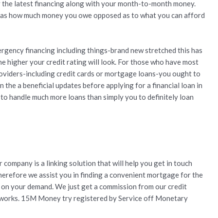
 the latest financing along with your month-to-month money.
ll as how much money you owe opposed as to what you can afford
rgency financing including things-brand new stretched this has
he higher your credit rating will look. For those who have most
roviders-including credit cards or mortgage loans-you ought to
 the a beneficial updates before applying for a financial loan in
 to handle much more loans than simply you to definitely loan
 company is a linking solution that will help you get in touch
 therefore we assist you in finding a convenient mortgage for the
n on your demand. We just get a commission from our credit
 works. 15M Money try registered by Service off Monetary