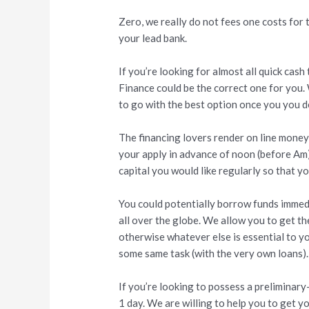
Zero, we really do not fees one costs for t
your lead bank.
If you’re looking for almost all quick ca
Finance could be the correct one for you. 
to go with the best option once you you d
The financing lovers render on line money 
your apply in advance of noon (before Am).
capital you would like regularly so that yo
You could potentially borrow funds immedia
all over the globe. We allow you to get t
otherwise whatever else is essential to yo
some same task (with the very own loans).
If you’re looking to possess a preliminary-
1 day. We are willing to help you to get y