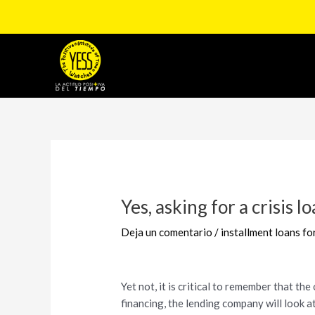
Ir
al
contenido
Navegación
de
entradas
Yes, asking for a crisis l
Deja un comentario
/
installment loans f
Yet not, it is critical to remember that t
financing, the lending company will look at