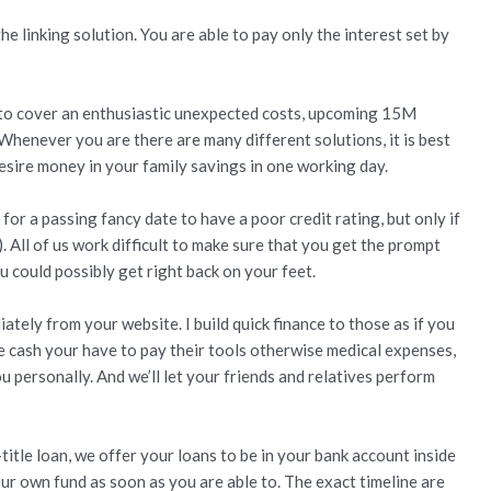
he linking solution. You are able to pay only the interest set by
sh to cover an enthusiastic unexpected costs, upcoming 15M
Whenever you are there are many different solutions, it is best
esire money in your family savings in one working day.
for a passing fancy date to have a poor credit rating, but only if
 All of us work difficult to make sure that you get the prompt
u could possibly get right back on your feet.
tely from your website. I build quick finance to those as if you
he cash your have to pay their tools otherwise medical expenses,
u personally. And we’ll let your friends and relatives perform
title loan, we offer your loans to be in your bank account inside
our own fund as soon as you are able to. The exact timeline are