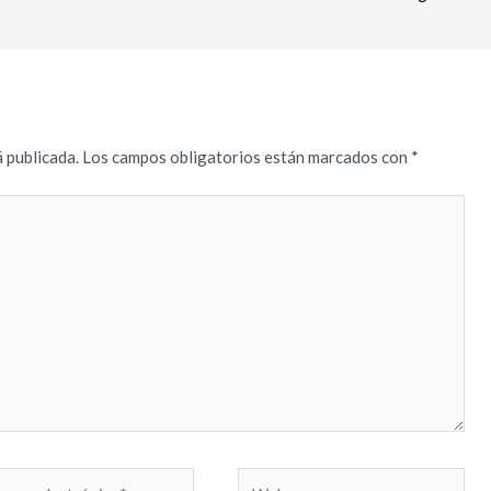
 publicada.
Los campos obligatorios están marcados con
*
reo
Web