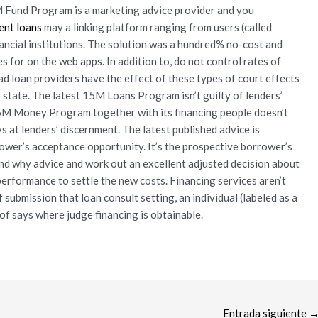
M Fund Program is a marketing advice provider and you
ent loans
may a linking platform ranging from users (called
nancial institutions. The solution was a hundred% no-cost and
 for on the web apps. In addition to, do not control rates of
ead loan providers have the effect of these types of court effects
state. The latest 15M Loans Program isn’t guilty of lenders’
5M Money Program together with its financing people doesn’t
s at lenders’ discernment. The latest published advice is
ower’s acceptance opportunity. It’s the prospective borrower’s
nd why advice and work out an excellent adjusted decision about
performance to settle the new costs. Financing services aren’t
f submission that loan consult setting, an individual (labeled as a
of says where judge financing is obtainable.
Entrada siguiente