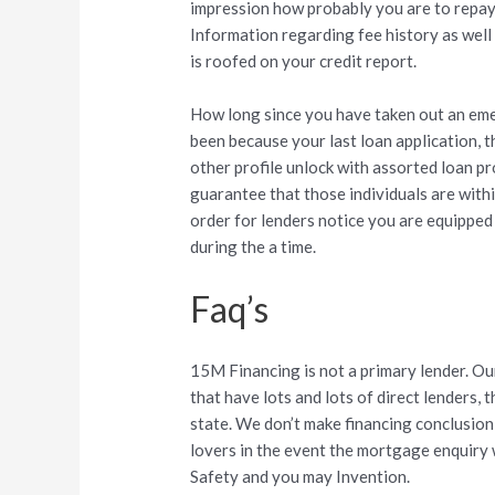
impression how probably you are to repay
Information regarding fee history as we
is roofed on your credit report.
How long since you have taken out an eme
been because your last loan application, t
other profile unlock with assorted loan p
guarantee that those individuals are within
order for lenders notice you are equipped
during the a time.
Faq’s
15M Financing is not a primary lender. Our
that have lots and lots of direct lenders,
state. We don’t make financing conclusio
lovers in the event the mortgage enquiry
Safety and you may Invention.