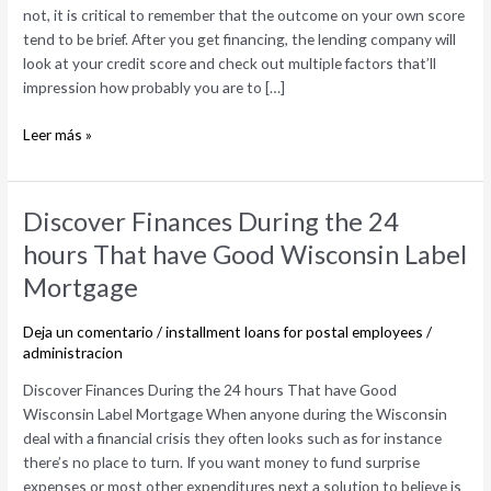
not, it is critical to remember that the outcome on your own score
apply
tend to be brief. After you get financing, the lending company will
at
look at your credit score and check out multiple factors that’ll
your
impression how probably you are to […]
credit
rating
Leer más »
Discover
Discover Finances During the 24
Finances
hours That have Good Wisconsin Label
During
Mortgage
the
24
Deja un comentario
/
installment loans for postal employees
/
hours
administracion
That
have
Discover Finances During the 24 hours That have Good
Good
Wisconsin Label Mortgage When anyone during the Wisconsin
Wisconsin
deal with a financial crisis they often looks such as for instance
Label
there’s no place to turn. If you want money to fund surprise
Mortgage
expenses or most other expenditures next a solution to believe is