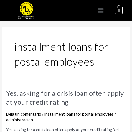
Ir
Menú
al
0
contenido
installment loans for
postal employees
Yes,
Yes, asking for a crisis loan often apply
asking
at your credit rating
for
a
Deja un comentario
/
installment loans for postal employees
/
crisis
administracion
loan
Yes, asking for a crisis loan often apply at your credit rating Yet
often