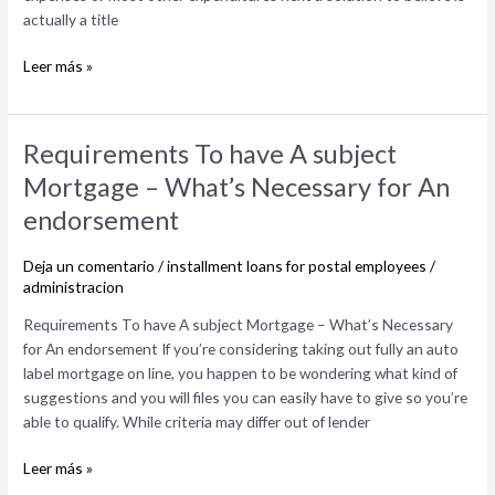
actually a title
Leer más »
Requirements
Requirements To have A subject
To
Mortgage – What’s Necessary for An
have
endorsement
A
subject
Deja un comentario
/
installment loans for postal employees
/
Mortgage
administracion
–
What’s
Requirements To have A subject Mortgage – What’s Necessary
Necessary
for An endorsement If you’re considering taking out fully an auto
for
label mortgage on line, you happen to be wondering what kind of
An
suggestions and you will files you can easily have to give so you’re
endorsement
able to qualify. While criteria may differ out of lender
Leer más »