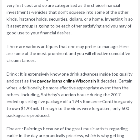
very first cost and so are categorized as the choice financial
investments-vehicles that don’t squeeze into some of the other
kinds, instance holds, securities, dollars, or a home. Investing in so
it asset group is going to be each other satisfying and you may of
good use to your financial desires.
There are various antiques that one may prefer to manage. Here
are some of the most prominent and you will effective cumulative
circumstances:
Drink : It is extensively know one drink advances inside top quality
and cost as the
payday loans online Wisconsin
it decades. Certain
wines, additionally, be more effective appropriate event than the
others. Including, Sotheby’s auction house during the 2017
ended up selling five package off a 1945 Romanee-Conti burgundy
to own $1.98 mil. Through to the vines were forgotten, only 600
package are produced.
Fine art : Paintings because of the great music artists regarding
earlier in the day are practically priceless, which is why getting