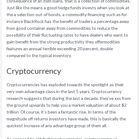
consequence of an item loans, that is a collection of commodities.
Just like the means a good hedge funds invests when you look at
the a selection out-of bonds, a commodity financing such as for
instance BlackRock has the benefit of traders a percentage away
from good container away from commodities to reduce the
possibility of their fluctuating rates to have dealers who want to
gain benefit from the strong productivity they offermodities
features an annual terrible exceeding 20 percent, double
compared to the typical inventory.
Cryptocurrency
Cryptocurrencies has exploded towards the spotlight as their
very own advantage class in the last 5 years. Cryptocurrency
research suggests that during the last a decade, they’ve xxx from
the ground upwards to help you a market valuation of about $2
trillion. Of course, it’s been a fantastic rise. In terms of the
magnitude off returns investors have made, this is basically the
quickest increase of any advantage group of them all.
As opposed to old-fashioned currencies, cryptocurrency is