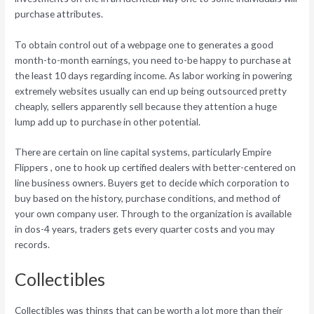
purchase attributes.
To obtain control out of a webpage one to generates a good
month-to-month earnings, you need to-be happy to purchase at
the least 10 days regarding income. As labor working in powering
extremely websites usually can end up being outsourced pretty
cheaply, sellers apparently sell because they attention a huge
lump add up to purchase in other potential.
There are certain on line capital systems, particularly Empire
Flippers , one to hook up certified dealers with better-centered on
line business owners. Buyers get to decide which corporation to
buy based on the history, purchase conditions, and method of
your own company user. Through to the organization is available
in dos-4 years, traders gets every quarter costs and you may
records.
Collectibles
Collectibles was things that can be worth a lot more than their