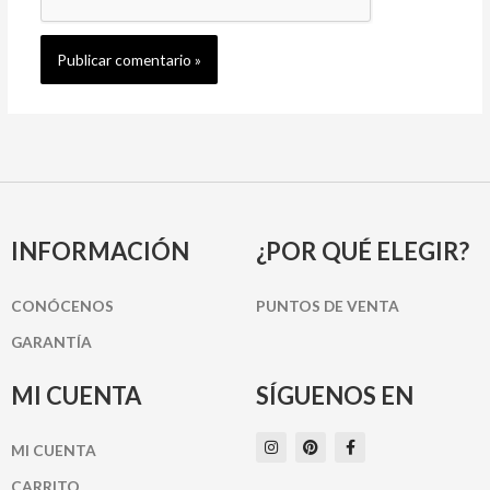
INFORMACIÓN
¿POR QUÉ ELEGIR?
CONÓCENOS
PUNTOS DE VENTA
GARANTÍA
MI CUENTA
SÍGUENOS EN
I
P
F
MI CUENTA
n
i
a
s
n
c
t
t
e
CARRITO