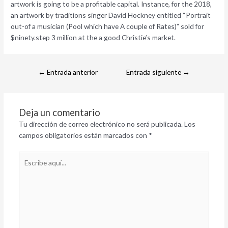
artwork is going to be a profitable capital. Instance, for the 2018,
an artwork by traditions singer David Hockney entitled “Portrait
out-of a musician (Pool which have A couple of Rates)” sold for
$ninety.step 3 million at the a good Christie’s market.
←
Entrada anterior
Entrada siguiente
→
Deja un comentario
Tu dirección de correo electrónico no será publicada.
Los
campos obligatorios están marcados con
*
Escribe
aquí...