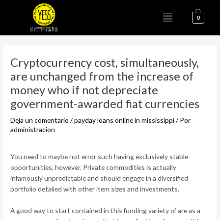
Ir
Menú
al
0
contenido
Navegación
de
Cryptocurrency cost, simultaneously,
entradas
are unchanged from the increase of
money who if not depreciate
government-awarded fiat currencies
Deja un comentario
/
payday loans online in mississippi
/ Por
administracion
You need to maybe not error such having exclusively stable
opportunities, however. Private commodities is actually
infamously unpredictable and should engage in a diversified
portfolio detailed with other item sizes and investments.
A good way to start contained in this funding variety of are as a