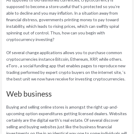
supposed to become a store useful that’s protected so you’re
able to decline and you may inflation. In a situation away from
financial distress, governments printing money to pay toward
instability, which leads to rising prices, which can swiftly spiral
spinning out of control. Thus, how can you begin with
cryptocurrency investing?
Of several change applications allows you to purchase common
cryptocurrencies instance Bitcoin, Ethereum, XRP, while others.
eToro , a social funding app that enables pages to reproduce new
trading performed by expert crypto buyers on the internet site, ‘s
the best unit we now have receive for investing cryptocurrencies.
Web business
Buying and selling online stores is amongst the right up-and-
upcoming option expenditures getting licensed dealers. Websites
certainly are the digital earth’s real estate. Of several discover
selling and buying websites just like the business financial
investments on the in an identical way one to some individuals will