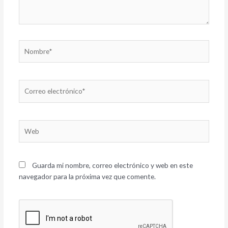
Nombre*
Correo
electrónico*
Web
Guarda mi nombre, correo electrónico y web en este
navegador para la próxima vez que comente.